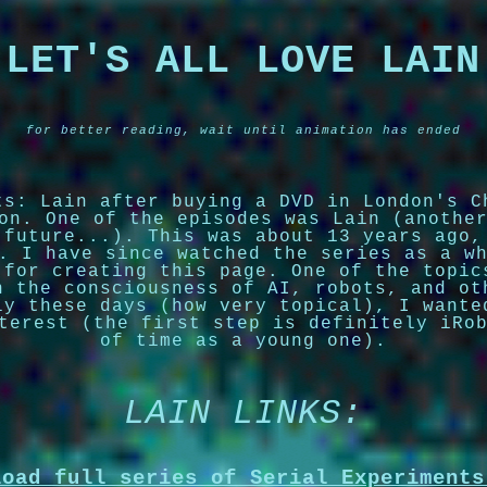
LET'S ALL LOVE LAIN
for better reading, wait until animation has ended
ts: Lain after buying a DVD in London's C
on. One of the episodes was Lain (anothe
 future...). This was about 13 years ago,
. I have since watched the series as a w
 for creating this page. One of the topic
n the consciousness of AI, robots, and ot
ly these days (how very topical), I wante
terest (the first step is definitely iRo
of time as a young one).
LAIN LINKS:
load full series of Serial Experiments