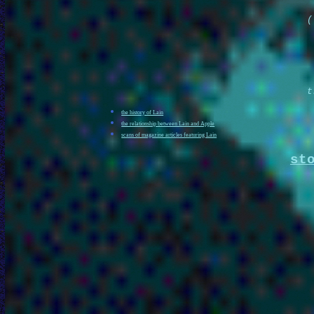
(
t
the history of Lain
the relationship between Lain and Apple
scans of magazine articles featuring Lain
st