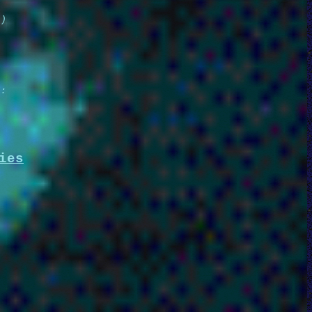
e)
e:
ies