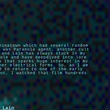
hinatown which had several random
r was Paranoia agent, another cult
 and Lain has always stuck in my
hole and have deepdived into lore
s that sparks huge interest in my
her electrical forms. So, as I am
d to return to one of the early
bot, I watched that film hundreds
 Lain