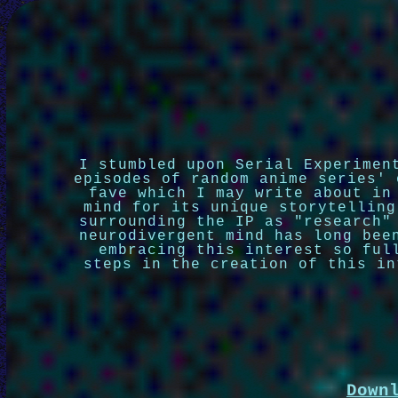
I stumbled upon Serial Experimen
episodes of random anime series' 
fave which I may write about in
mind for its unique storytelling
surrounding the IP as "research"
neurodivergent mind has long bee
embracing this interest so ful
steps in the creation of this in
Down