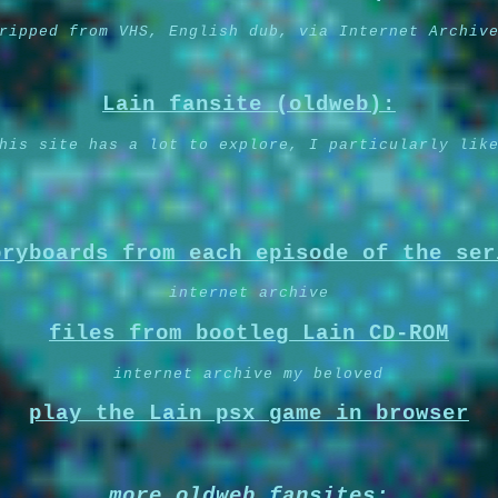
ripped from VHS, English dub, via Internet Archiv
Lain fansite (oldweb):
his site has a lot to explore, I particularly lik
oryboards from each episode of the ser
internet archive
files from bootleg Lain CD-ROM
internet archive my beloved
play the Lain psx game in browser
more oldweb fansites: